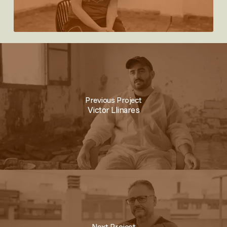
Previous Project
Victor Llinares
Next Project